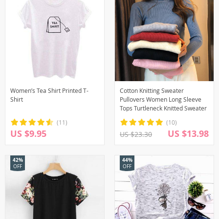
Women’s Tea Shirt Printed T-
Cotton Knitting Sweater
Shirt
Pullovers Women Long Sleeve
Tops Turtleneck Knitted Sweater
(11)
(10)
US $9.95
US $13.98
US $23.30
42%
44%
OFF
OFF