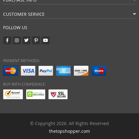
CUSTOMER SERVICE
FOLLOW US
PAYMENT METHODS:
BUY WITH CONFIDENCE:
© Copyright 2026. All Rights Reserved
thetopshopper.com