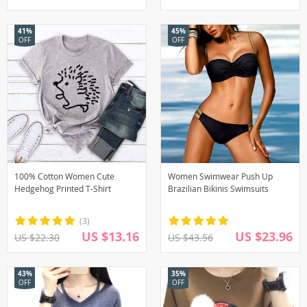
41%
45%
OFF
OFF
100% Cotton Women Cute
Women Swimwear Push Up
Hedgehog Printed T-Shirt
Brazilian Bikinis Swimsuits
(3)
US $13.16
US $23.96
US $22.30
US $43.56
43%
35%
OFF
OFF