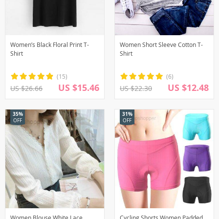
Women’s Black Floral Print T-
Women Short Sleeve Cotton T-
Shirt
Shirt
(15)
(6)
US $15.46
US $12.48
US $26.66
US $22.30
35%
31%
OFF
OFF
Women Blouse White Lace
Cycling Shorts Women Padded