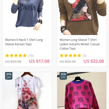
Women V-Neck T-Shirt Long
Women Long Sleeve T Shirt
Sleeve Korean Tops
Ladies Autumn Winter Casual
Cotton Tops
(10)
(3)
US $17.08
US $22.08
US $29.98
US $33.98
41%
25%
OFF
OFF