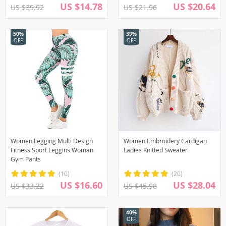
US $14.78
US $20.64
US $39.92
US $21.96
50%
39%
OFF
OFF
Women Legging Multi Design
Women Embroidery Cardigan
Fitness Sport Leggins Woman
Ladies Knitted Sweater
Gym Pants
(10)
(20)
US $16.60
US $28.04
US $33.22
US $45.98
40%
OFF