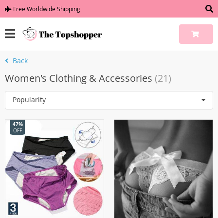
Free Worldwide Shipping
Back
Women's Clothing & Accessories
(21)
Popularity
47%
OFF