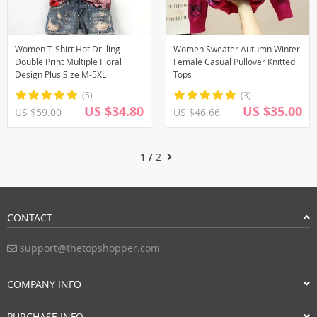
Women T-Shirt Hot Drilling
Women Sweater Autumn Winter
Double Print Multiple Floral
Female Casual Pullover Knitted
Design Plus Size M-5XL
Tops
(5)
(3)
US $34.80
US $35.00
US $59.00
US $46.66
1 /
2
CONTACT
support@thetopshopper.com
COMPANY INFO
PURCHASE INFO