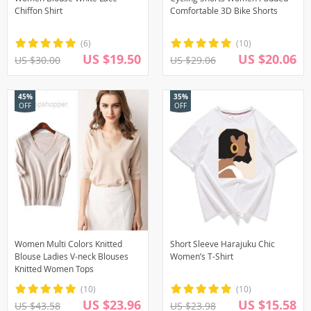
Chiffon Shirt
Comfortable 3D Bike Shorts
(6)
(10)
US $19.50
US $20.06
US $30.00
US $29.06
45%
35%
OFF
OFF
Women Multi Colors Knitted
Short Sleeve Harajuku Chic
Blouse Ladies V-neck Blouses
Women’s T-Shirt
Knitted Women Tops
(10)
(10)
US $23.96
US $15.58
US $43.58
US $23.98