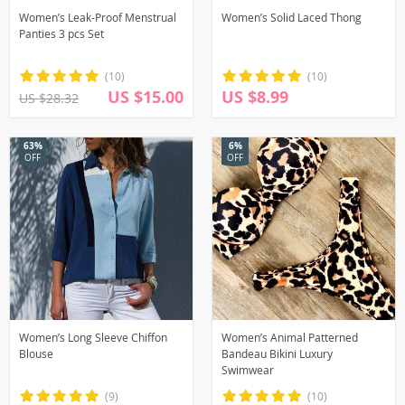
Women’s Leak-Proof Menstrual
Women’s Solid Laced Thong
Panties 3 pcs Set
(10)
(10)
US $15.00
US $8.99
US $28.32
63%
6%
OFF
OFF
Women’s Long Sleeve Chiffon
Women’s Animal Patterned
Blouse
Bandeau Bikini Luxury
Swimwear
(9)
(10)