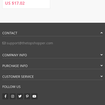
US $17.02
CONTACT
support@thetopshopper.com
COMPANY INFO
PURCHASE INFO
CUSTOMER SERVICE
FOLLOW US