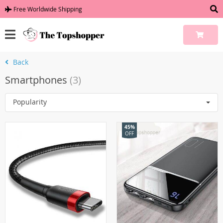
Free Worldwide Shipping
Back
Smartphones
(3)
Popularity
45%
OFF