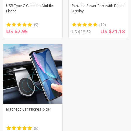
USB Type C Cable for Mobile
Portable Power Bank with Digital
Phone
Display
(9)
(10)
US $7.95
US $21.18
US $38.52
Magnetic Car Phone Holder
(9)