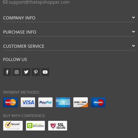
support@thetopshopper.com
COMPANY INFO
PURCHASE INFO
CUSTOMER SERVICE
FOLLOW US
PAYMENT METHODS:
BUY WITH CONFIDENCE: