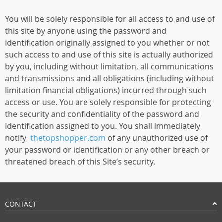
You will be solely responsible for all access to and use of
this site by anyone using the password and
identification originally assigned to you whether or not
such access to and use of this site is actually authorized
by you, including without limitation, all communications
and transmissions and all obligations (including without
limitation financial obligations) incurred through such
access or use. You are solely responsible for protecting
the security and confidentiality of the password and
identification assigned to you. You shall immediately
notify
thetopshopper.com
of any unauthorized use of
your password or identification or any other breach or
threatened breach of this Site’s security.
CONTACT