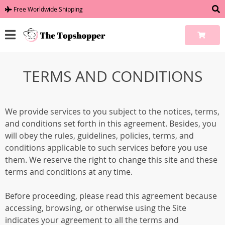
Free Worldwide Shipping
TERMS AND CONDITIONS
We provide services to you subject to the notices, terms,
and conditions set forth in this agreement. Besides, you
will obey the rules, guidelines, policies, terms, and
conditions applicable to such services before you use
them. We reserve the right to change this site and these
terms and conditions at any time.
Before proceeding, please read this agreement because
accessing, browsing, or otherwise using the Site
indicates your agreement to all the terms and