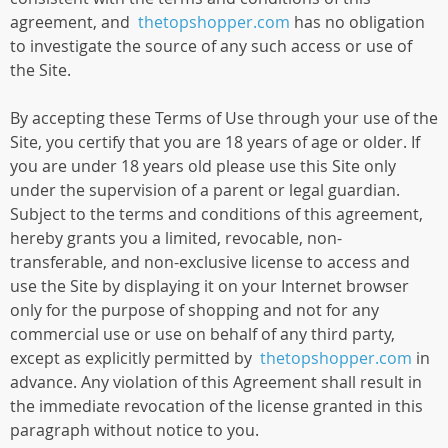
agreement, and
thetopshopper.com
has no obligation
to investigate the source of any such access or use of
the Site.
By accepting these Terms of Use through your use of the
Site, you certify that you are 18 years of age or older. If
you are under 18 years old please use this Site only
under the supervision of a parent or legal guardian.
Subject to the terms and conditions of this agreement,
hereby grants you a limited, revocable, non-
transferable, and non-exclusive license to access and
use the Site by displaying it on your Internet browser
only for the purpose of shopping and not for any
commercial use or use on behalf of any third party,
except as explicitly permitted by
thetopshopper.com
in
advance. Any violation of this Agreement shall result in
the immediate revocation of the license granted in this
paragraph without notice to you.