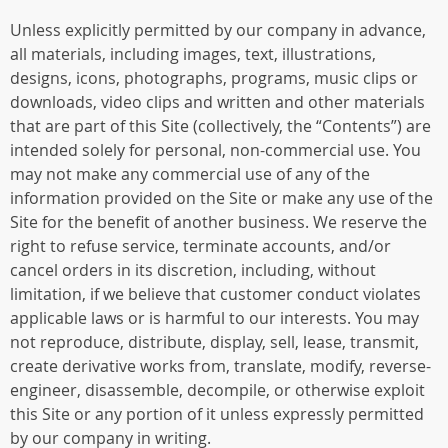
Unless explicitly permitted by our company in advance,
all materials, including images, text, illustrations,
designs, icons, photographs, programs, music clips or
downloads, video clips and written and other materials
that are part of this Site (collectively, the “Contents”) are
intended solely for personal, non-commercial use. You
may not make any commercial use of any of the
information provided on the Site or make any use of the
Site for the benefit of another business. We reserve the
right to refuse service, terminate accounts, and/or
cancel orders in its discretion, including, without
limitation, if we believe that customer conduct violates
applicable laws or is harmful to our interests. You may
not reproduce, distribute, display, sell, lease, transmit,
create derivative works from, translate, modify, reverse-
engineer, disassemble, decompile, or otherwise exploit
this Site or any portion of it unless expressly permitted
by our company in writing.