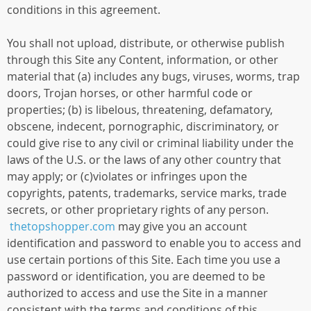
conditions in this agreement.
You shall not upload, distribute, or otherwise publish
through this Site any Content, information, or other
material that (a) includes any bugs, viruses, worms, trap
doors, Trojan horses, or other harmful code or
properties; (b) is libelous, threatening, defamatory,
obscene, indecent, pornographic, discriminatory, or
could give rise to any civil or criminal liability under the
laws of the U.S. or the laws of any other country that
may apply; or (c)violates or infringes upon the
copyrights, patents, trademarks, service marks, trade
secrets, or other proprietary rights of any person.
thetopshopper.com
may give you an account
identification and password to enable you to access and
use certain portions of this Site. Each time you use a
password or identification, you are deemed to be
authorized to access and use the Site in a manner
consistent with the terms and conditions of this