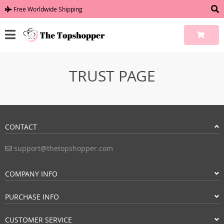
Free Worldwide Shipping
TRUST PAGE
CONTACT
support@thetopshopper.com
COMPANY INFO
PURCHASE INFO
CUSTOMER SERVICE