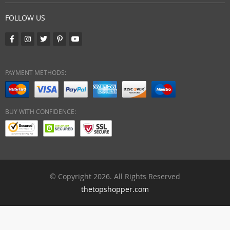
FOLLOW US
PAYMENT METHODS:
BUY WITH CONFIDENCE:
© Copyright 2026. All Rights Reserved
thetopshopper.com