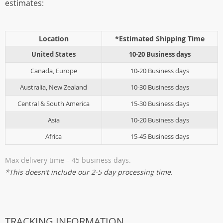
estimates:
Location
*Estimated Shipping Time
United States
10-20 Business days
Canada, Europe
10-20 Business days
Australia, New Zealand
10-30 Business days
Central & South America
15-30 Business days
Asia
10-20 Business days
Africa
15-45 Business days
Max delivery time – 45 business days.
*This doesn’t include our 2-5 day processing time.
TRACKING INFORMATION