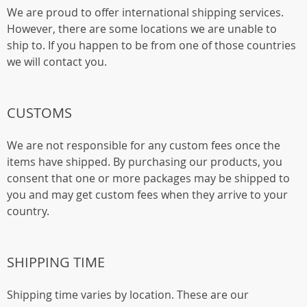
We are proud to offer international shipping services.
However, there are some locations we are unable to
ship to. If you happen to be from one of those countries
we will contact you.
CUSTOMS
We are not responsible for any custom fees once the
items have shipped. By purchasing our products, you
consent that one or more packages may be shipped to
you and may get custom fees when they arrive to your
country.
SHIPPING TIME
Shipping time varies by location. These are our