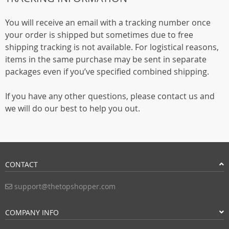
You will receive an email with a tracking number once
your order is shipped but sometimes due to free
shipping tracking is not available. For logistical reasons,
items in the same purchase may be sent in separate
packages even if you’ve specified combined shipping.
If you have any other questions, please contact us and
we will do our best to help you out.
CONTACT
support@thetopshopper.com
COMPANY INFO