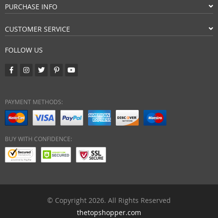
PURCHASE INFO
CUSTOMER SERVICE
FOLLOW US
PAYMENT METHODS:
BUY WITH CONFIDENCE:
© Copyright 2026. All Rights Reserved
thetopshopper.com