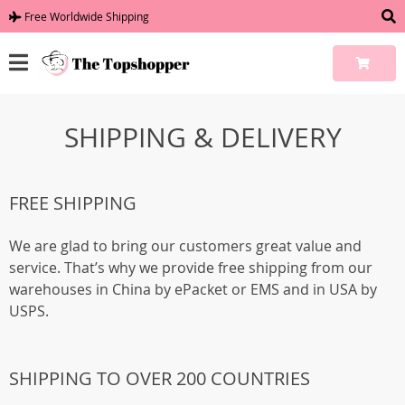
Free Worldwide Shipping
SHIPPING & DELIVERY
FREE SHIPPING
We are glad to bring our customers great value and
service. That’s why we provide free shipping from our
warehouses in China by ePacket or EMS and in USA by
USPS.
SHIPPING TO OVER 200 COUNTRIES