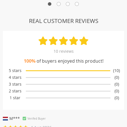
REAL CUSTOMER REVIEWS
10 reviews
100%
of buyers enjoyed this product!
5 stars
(10)
4 stars
(0)
3 stars
(0)
2 stars
(0)
1 star
(0)
M***
Verifed Buyer