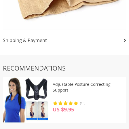
Shipping & Payment
RECOMMENDATIONS
Adjustable Posture Correcting
Support
(10)
US $9.95