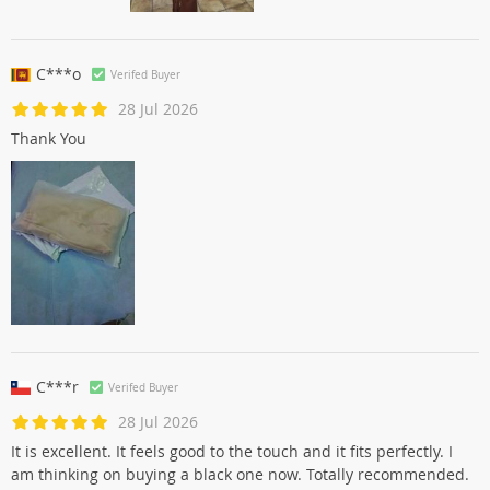
C***o
Verifed Buyer
28 Jul 2026
Thank You
C***r
Verifed Buyer
28 Jul 2026
It is excellent. It feels good to the touch and it fits perfectly. I
am thinking on buying a black one now. Totally recommended.