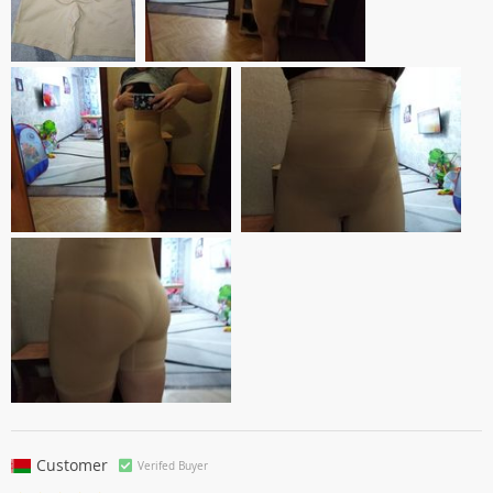
Customer
Verifed Buyer