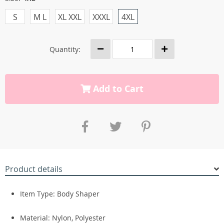
S
M L
XL XXL
XXXL
4XL
Quantity:
Add to Cart
Product details
Item Type: Body Shaper
Material: Nylon, Polyester