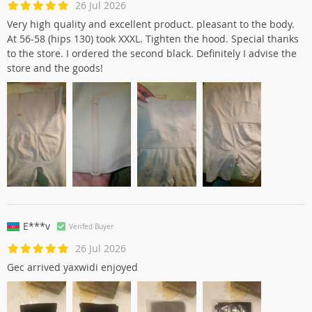
26 Jul 2026
Very high quality and excellent product. pleasant to the body.
At 56-58 (hips 130) took XXXL. Tighten the hood. Special thanks
to the store. I ordered the second black. Definitely I advise the
store and the goods!
E***v
Verifed Buyer
26 Jul 2026
Gec arrived yaxwidi enjoyed