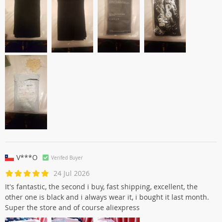
V***O
Verifed Buyer
24 Jul 2026
It's fantastic, the second i buy, fast shipping, excellent, the
other one is black and i always wear it, i bought it last month.
Super the store and of course aliexpress