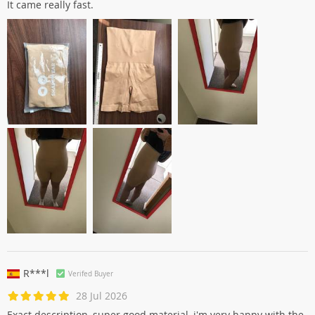
It came really fast.
R***l
Verifed Buyer
28 Jul 2026
Exact description, super good material, i'm very happy with the