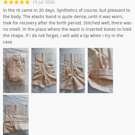
15 Jul 2026
In the rb came in 20 days. Synthetics of course, but pleasant to
the body. The elastic band is quite dense, until it was worn,
took for recovery after the birth period. Stitched well, there was
no smell. In the place where the waist is inserted bones to hold
the shape. If i do not forget, i will add a tip when i try in the
case.