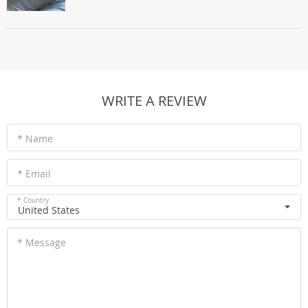
WRITE A REVIEW
* Name
* Email
* Country
United States
* Message