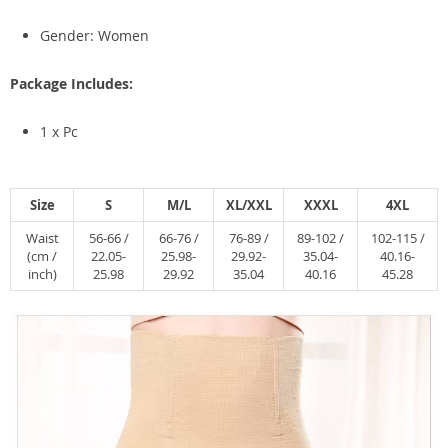
Gender: Women
Package Includes:
1 x Pc
Size
S
M/L
XL/XXL
XXXL
4XL
Waist
56-66 /
66-76 /
76-89 /
89-102 /
102-115 /
(cm /
22.05-
25.98-
29.92-
35.04-
40.16-
inch)
25.98
29.92
35.04
40.16
45.28