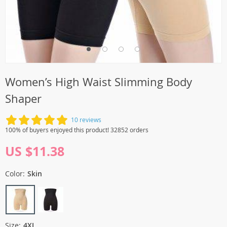
Women’s High Waist Slimming Body
Shaper
10 reviews
100% of buyers enjoyed this product! 32852 orders
US $11.38
Color:
Skin
Size:
4XL