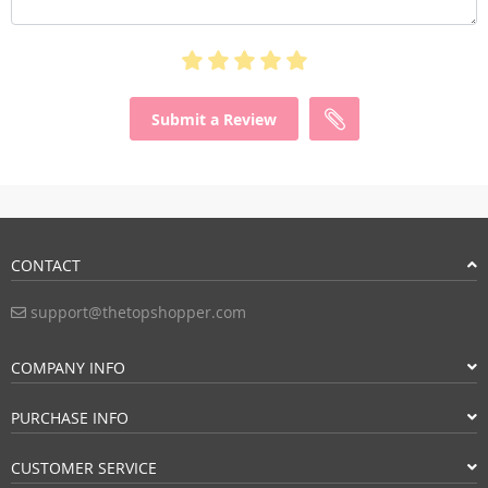
Submit a Review
CONTACT
support@thetopshopper.com
COMPANY INFO
PURCHASE INFO
CUSTOMER SERVICE