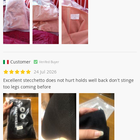
Customer
Verifed Buyer
24 Jul 2026
Excellent stecchetto does not hurt holds well back don't stinge
too legs coming before