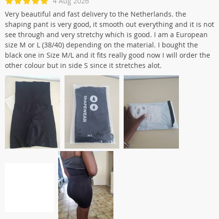
4 Aug 2026
Very beautiful and fast delivery to the Netherlands. the
shaping pant is very good, it smooth out everything and it is not
see through and very stretchy which is good. I am a European
size M or L (38/40) depending on the material. I bought the
black one in Size M/L and it fits really good now I will order the
other colour but in side S since it stretches alot.