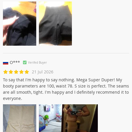
O***
Verifed Buyer
21 Jul 2026
To say that I'm happy to say nothing. Mega Super Duper! My
booty parameters are 100, waist 78. S size is perfect. The seams
are all smooth, tight. I'm happy and I definitely recommend it to
everyone.