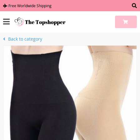
Free Worldwide Shipping
Back to category