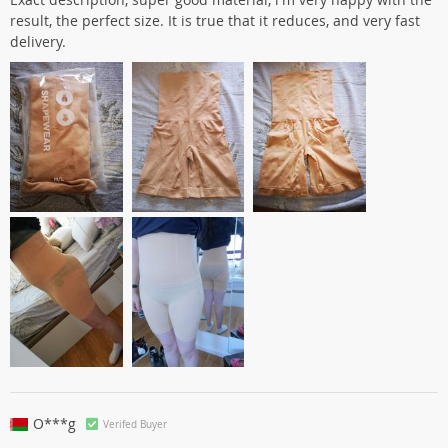
result, the perfect size. It is true that it reduces, and very fast
delivery.
O***g
Verifed Buyer