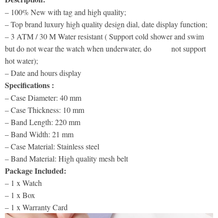
– 100% New with tag and high quality;
– Top brand luxury high quality design dial, date display function;
– 3 ATM / 30 M Water resistant ( Support cold shower and swim
but do not wear the watch when underwater, do not support
hot water);
– Date and hours display
Specifications :
– Case Diameter: 40 mm
– Case Thickness: 10 mm
– Band Length: 220 mm
– Band Width: 21 mm
– Case Material: Stainless steel
– Band Material: High quality mesh belt
Package Included:
– 1 x Watch
– 1 x Box
– 1 x Warranty Card