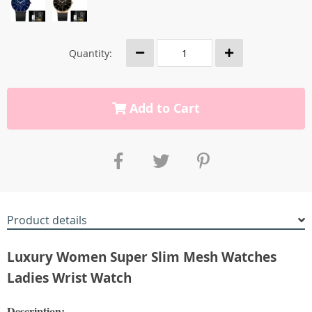
Quantity:
Add to Cart
Product details
Luxury Women Super Slim Mesh Watches
Ladies Wrist Watch
Description: