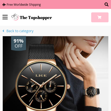
Free Worldwide Shipping
Back to category
91%
OFF