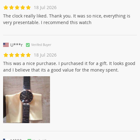
18 Jul 2026
The clock really liked. Thank you. It was so nice, everything is
very presentable. I recommend this watch
U***r
Verifed Buyer
18 Jul 2026
This was a nice purchase. I purchased it for a gift. It looks good
and I believe that its a good value for the money spent.