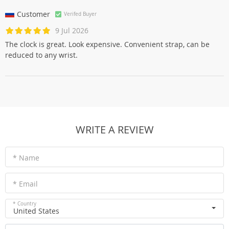
Customer
Verifed Buyer
9 Jul 2026
The clock is great. Look expensive. Convenient strap, can be
reduced to any wrist.
WRITE A REVIEW
* Name
* Email
* Country
United States