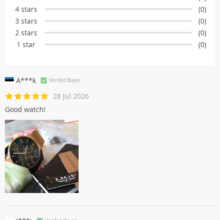
4 stars
(0)
3 stars
(0)
2 stars
(0)
1 star
(0)
A***k
Verifed Buyer
28 Jul 2026
Good watch!