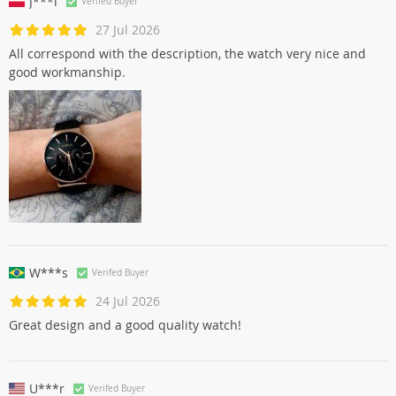
J***i
Verifed Buyer
27 Jul 2026
All correspond with the description, the watch very nice and
good workmanship.
W***s
Verifed Buyer
24 Jul 2026
Great design and a good quality watch!
U***r
Verifed Buyer