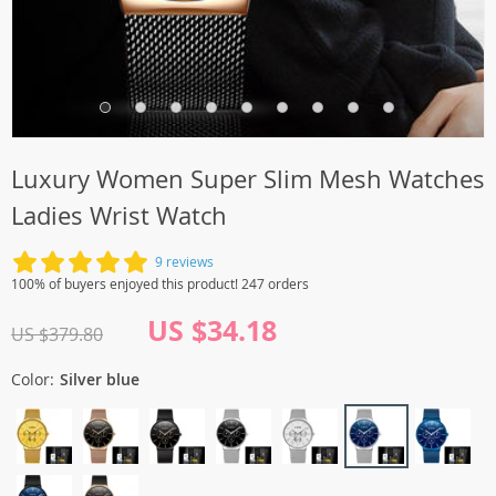
Luxury Women Super Slim Mesh Watches
Ladies Wrist Watch
9 reviews
100% of buyers enjoyed this product! 247 orders
US $34.18
US $379.80
Color:
Silver blue