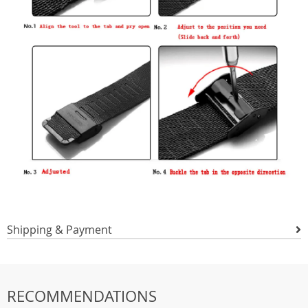
Shipping & Payment
RECOMMENDATIONS