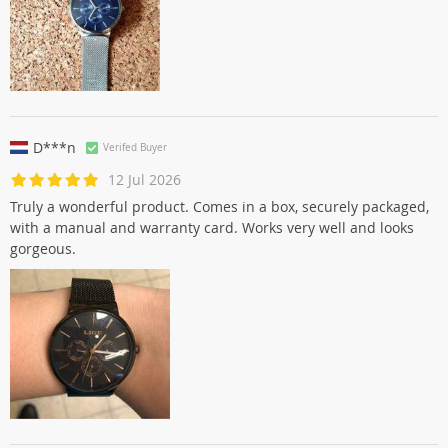
D***n
Verifed Buyer
12 Jul 2026
Truly a wonderful product. Comes in a box, securely packaged,
with a manual and warranty card. Works very well and looks
gorgeous.