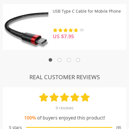
USB Type C Cable for Mobile Phone
(9)
US $7.95
REAL CUSTOMER REVIEWS
9 reviews
100%
of buyers enjoyed this product!
5 stars
(9)