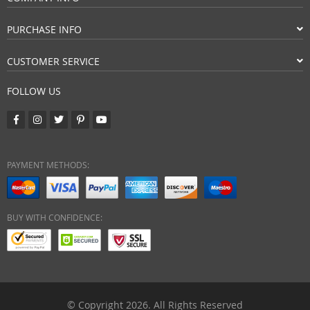
PURCHASE INFO
CUSTOMER SERVICE
FOLLOW US
PAYMENT METHODS:
BUY WITH CONFIDENCE:
© Copyright 2026. All Rights Reserved