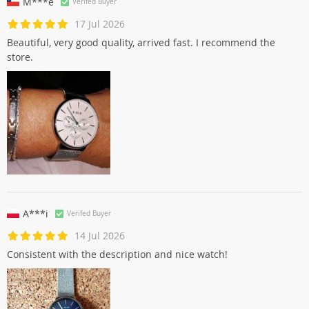
M***e
Verifed Buyer
17 Jul 2026
Beautiful, very good quality, arrived fast. I recommend the
store.
A***i
Verifed Buyer
14 Jul 2026
Consistent with the description and nice watch!