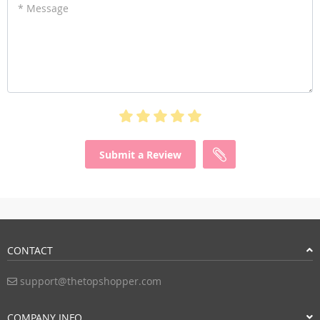
* Message
Submit a Review
CONTACT
support@thetopshopper.com
COMPANY INFO