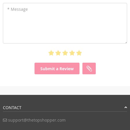
* Message
Submit a Review
CONTACT
support@thetopshopper.com