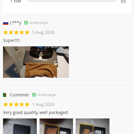
1 star
(0)
L***y
Verifed Buyer
5 Aug 2026
Super!!!!
Customer
Verifed Buyer
1 Aug 2026
Very good quality, well packaged