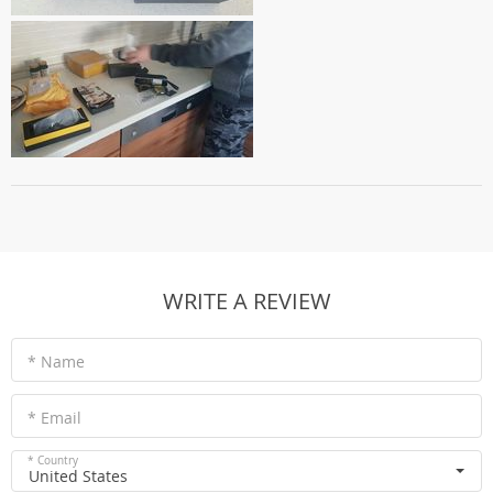
WRITE A REVIEW
* Name
* Email
* Country
United States