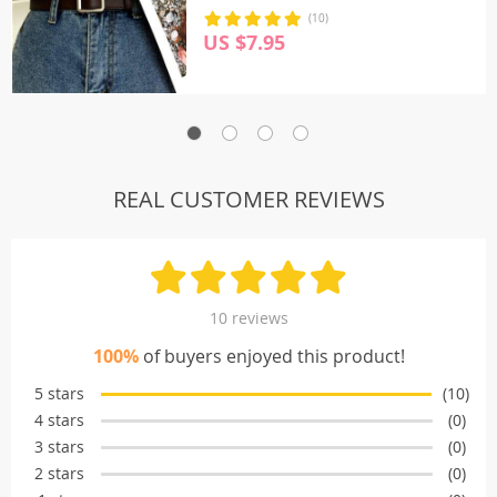
(10)
US $7.95
REAL CUSTOMER REVIEWS
10 reviews
100%
of buyers enjoyed this product!
5 stars
(10)
4 stars
(0)
3 stars
(0)
2 stars
(0)