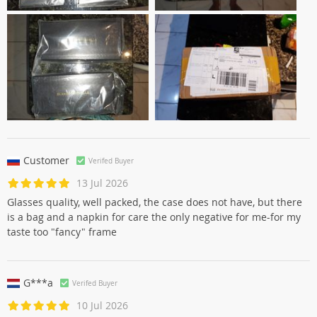
Customer
Verifed Buyer
13 Jul 2026
Glasses quality, well packed, the case does not have, but there
is a bag and a napkin for care the only negative for me-for my
taste too "fancy" frame
G***a
Verifed Buyer
10 Jul 2026