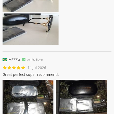
M***o
Verifed Buyer
14 Jul 2026
Great perfect super recommend.