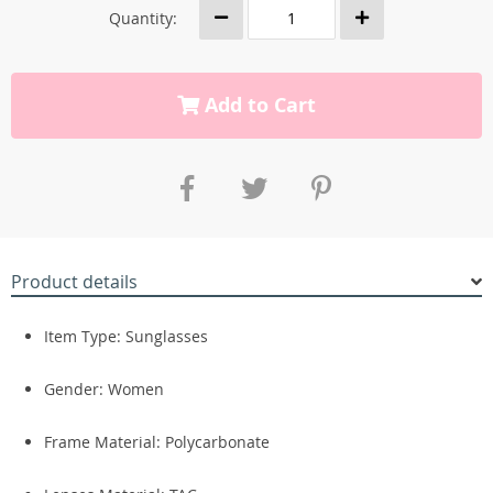
Quantity:
Add to Cart
Product details
Item Type: Sunglasses
Gender: Women
Frame Material: Polycarbonate