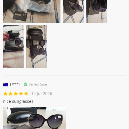
T***T
Verifed Buyer
15 Jul 2026
nice sunglasses