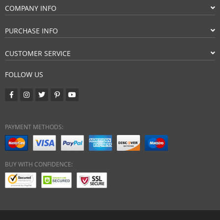
COMPANY INFO
PURCHASE INFO
CUSTOMER SERVICE
FOLLOW US
PAYMENT METHODS:
BUY WITH CONFIDENCE: