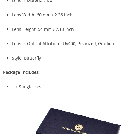
Lenses Material: TAC
Lens Width: 60 mm / 2.36 inch
Lens Height: 54 mm / 2.13 inch
Lenses Optical Attribute: UV400, Polarized, Gradient
Style: Butterfly
Package Includes:
1 x Sunglasses