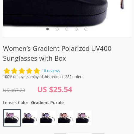
Women’s Gradient Polarized UV400
Sunglasses with Box
10 reviews
100% of buyers enjoyed this product! 282 orders
US $25.54
US $67.20
Lenses Color:
Gradient Purple