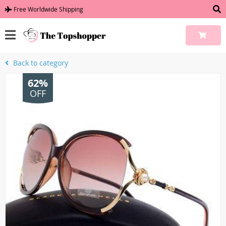
Free Worldwide Shipping
Back to category
62%
OFF