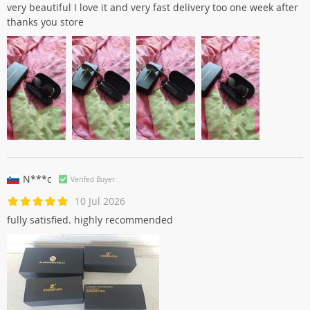
very beautiful I love it and very fast delivery too one week after
thanks you store
N***c
Verifed Buyer
10 Jul 2026
fully satisfied. highly recommended