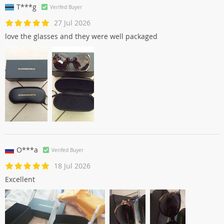
T***g
Verifed Buyer
27 Jul 2026
love the glasses and they were well packaged
O***a
Verifed Buyer
18 Jul 2026
Excellent