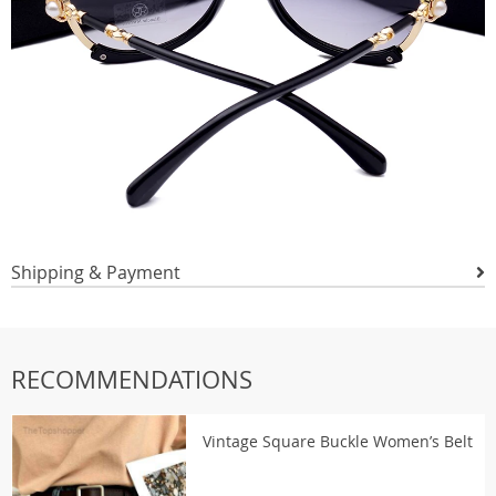
Shipping & Payment
RECOMMENDATIONS
Vintage Square Buckle Women’s Belt