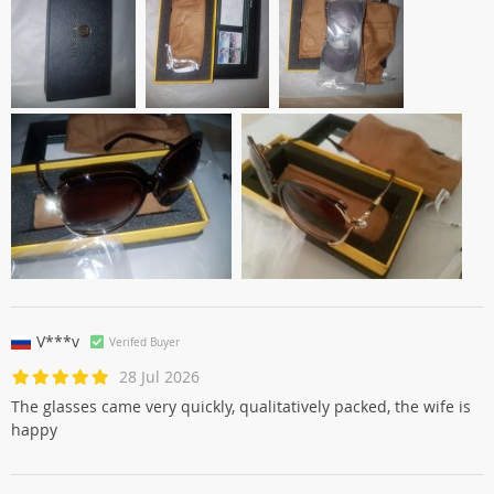
V***v
Verifed Buyer
28 Jul 2026
The glasses came very quickly, qualitatively packed, the wife is
happy