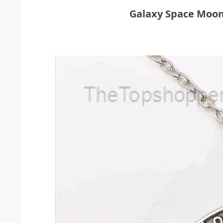
Galaxy Space Moo