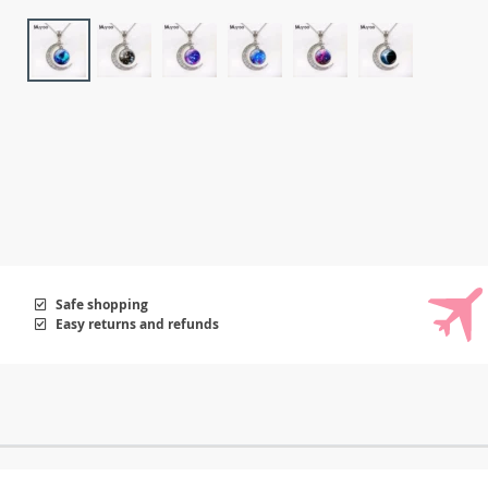
Safe shopping
Easy returns and refunds