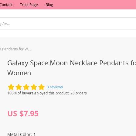
Contact
Trust Page
Blog
Galaxy Space Moon Necklace Pendants for Women
Galaxy Space Moon Necklace Pendants fo
Women
3 reviews
100% of buyers enjoyed this product! 28 orders
US $7.95
Metal Color:
1