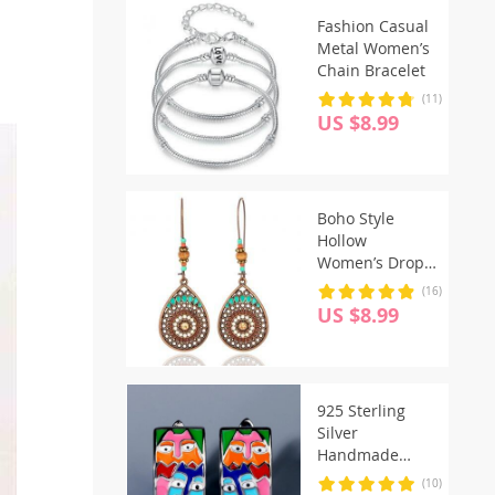
Fashion Casual
Metal Women’s
Chain Bracelet
(11)
US $8.99
Boho Style
Hollow
Women’s Drop
Earrings
(16)
US $8.99
925 Sterling
Silver
Handmade
Enamel Cute
(10)