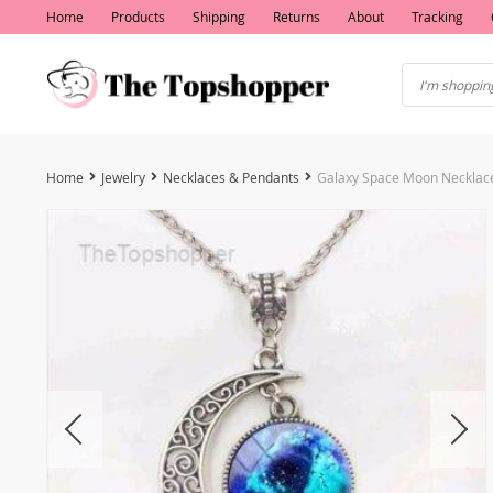
Home
Products
Shipping
Returns
About
Tracking
Home
Jewelry
Necklaces & Pendants