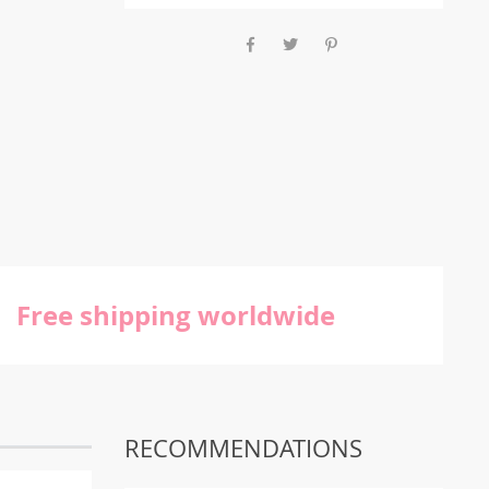
Free shipping worldwide
RECOMMENDATIONS