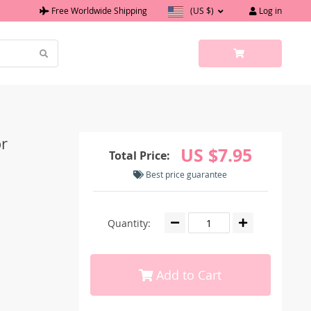
Free Worldwide Shipping
(US $)
Log in
r
US $7.95
Total Price:
Best price guarantee
Quantity:
Add to Cart