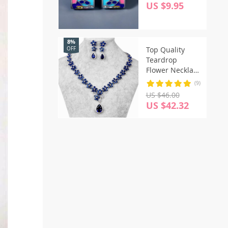
Cat Earrings
US $9.95
8%
Top Quality
OFF
Teardrop
Flower Necklace
Earrings Fine
(9)
Jewelry Sets
US $46.00
US $42.32