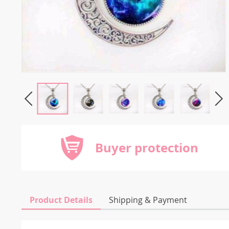
Buyer protection
Product Details
Shipping & Payment