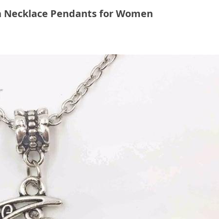
n Necklace Pendants for Women