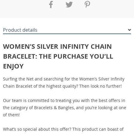
Product details
WOMEN’S SILVER INFINITY CHAIN
BRACELET: THE PURCHASE YOU’LL
ENJOY
Surfing the Net and searching for the Women’s Silver Infinity
Chain Bracelet of the highest quality? Then look no further!
Our team is committed to treating you with the best offers in
the category of Bracelets & Bangles, and you’re looking at one
of them!
What’s so special about this offer? This product can boast of