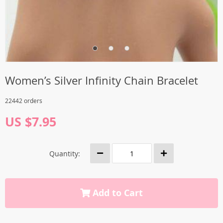
Women’s Silver Infinity Chain Bracelet
22442 orders
US $7.95
Quantity:
Add to Cart