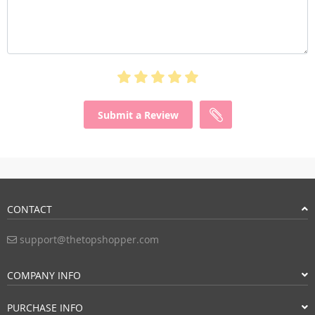
Submit a Review
CONTACT
support@thetopshopper.com
COMPANY INFO
PURCHASE INFO