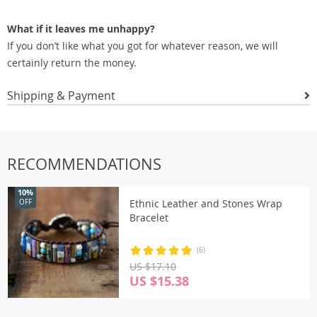
What if it leaves me unhappy?
If you don’t like what you got for whatever reason, we will
certainly return the money.
Shipping & Payment
RECOMMENDATIONS
10%
Ethnic Leather and Stones Wrap
OFF
Bracelet
(6)
US $17.10
US $15.38