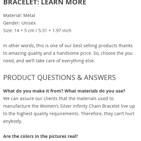
BRACELET: LEARN MORE
Material: Metal
Gender: Unisex
Size: 14 + 5 cm / 5.51 + 1.97 inch
In other words, this is one of our best selling products thanks
to amazing quality and a handsome price. So, choose the you
need, and we’ll take care of everything else.
PRODUCT QUESTIONS & ANSWERS
What do you make it from? What materials do you use?
We can assure our clients that the materials used to
manufacture the Women’s Silver Infinity Chain Bracelet live up
to the highest quality requirements. Therefore, they can’t hurt
anybody.
Are the colors in the pictures real?