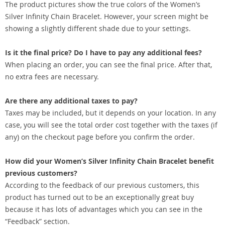
The product pictures show the true colors of the Women’s
Silver Infinity Chain Bracelet. However, your screen might be
showing a slightly different shade due to your settings.
Is it the final price? Do I have to pay any additional fees?
When placing an order, you can see the final price. After that,
no extra fees are necessary.
Are there any additional taxes to pay?
Taxes may be included, but it depends on your location. In any
case, you will see the total order cost together with the taxes (if
any) on the checkout page before you confirm the order.
How did your Women’s Silver Infinity Chain Bracelet benefit
previous customers?
According to the feedback of our previous customers, this
product has turned out to be an exceptionally great buy
because it has lots of advantages which you can see in the
“Feedback” section.