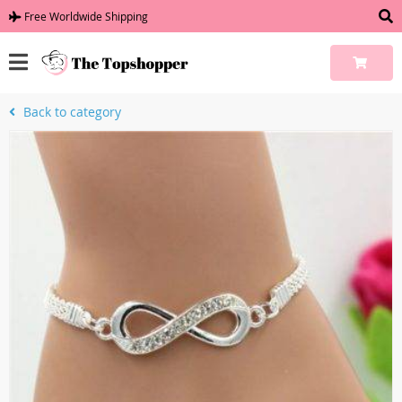
Free Worldwide Shipping
Back to category