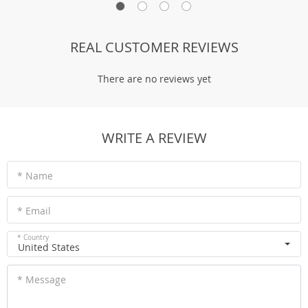
REAL CUSTOMER REVIEWS
There are no reviews yet
WRITE A REVIEW
* Name
* Email
* Country
United States
* Message