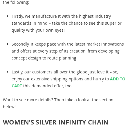
the following:
Firstly, we manufacture it with the highest industry
standards in mind – take the chance to see this superior
quality with your own eyes!
Secondly, it keeps pace with the latest market innovations
and offers at every step of its creation, from developing
concept design to route planning
Lastly, our customers all over the globe just love it – so,
enjoy our extensive shipping options and hurry to
ADD TO
CART
this demanded offer, too!
Want to see more details? Then take a look at the section
below!
WOMEN’S SILVER INFINITY CHAIN