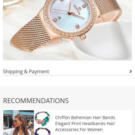
Shipping & Payment
RECOMMENDATIONS
Chiffon Bohemian Hair Bands
Elegant Print Headbands Hair
Accessories For Women