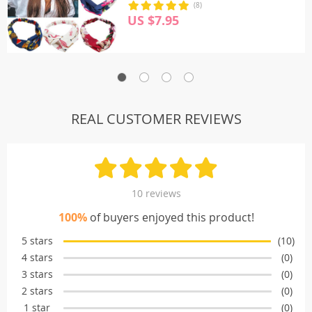
(8)
US $7.95
REAL CUSTOMER REVIEWS
10 reviews
100%
of buyers enjoyed this product!
5 stars
(10)
4 stars
(0)
3 stars
(0)
2 stars
(0)
1 star
(0)