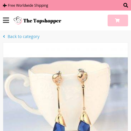
Free Worldwide Shipping
Back to category