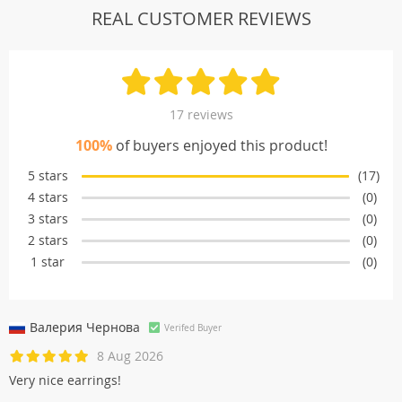
REAL CUSTOMER REVIEWS
17 reviews
100%
of buyers enjoyed this product!
5 stars
(17)
4 stars
(0)
3 stars
(0)
2 stars
(0)
1 star
(0)
Валерия Черновa
Verifed Buyer
8 Aug 2026
Very nice earrings!