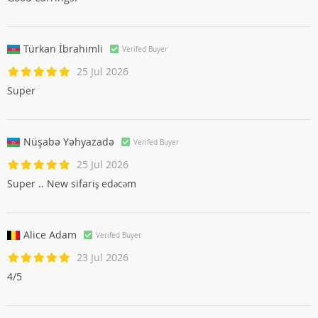
Türkan İbrahimli
Verifed Buyer
25 Jul 2026
Super
Nüşabə Yəhyazadə
Verifed Buyer
25 Jul 2026
Super .. New sifariş edəcəm
Alice Adam
Verifed Buyer
23 Jul 2026
4/5