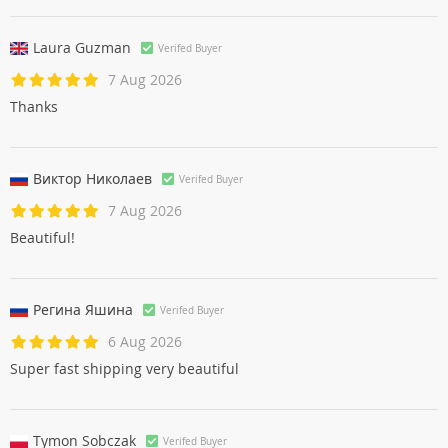
Laura Guzman
Verifed Buyer
7 Aug 2026
Thanks
Виктор Николаев
Verifed Buyer
7 Aug 2026
Beautiful!
Регина Яшинa
Verifed Buyer
6 Aug 2026
Super fast shipping very beautiful
Tymon Sobczak
Verifed Buyer