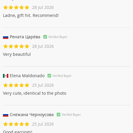
28 Jul 2026
Ladne, gift hit. Recommend!
Рената Царёвa
Verifed Buyer
28 Jul 2026
Very beautiful
Elena Maldonado
Verifed Buyer
25 Jul 2026
Very cute, identical to the photo
Снежана Черноусовa
Verifed Buyer
25 Jul 2026
Good earrings!