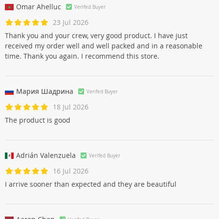
Omar Ahelluc
Verifed Buyer
23 Jul 2026
Thank you and your crew, very good product. I have just
received my order well and well packed and in a reasonable
time. Thank you again. I recommend this store.
Мария Шадринa
Verifed Buyer
18 Jul 2026
The product is good
Adrián Valenzuela
Verifed Buyer
16 Jul 2026
I arrive sooner than expected and they are beautiful