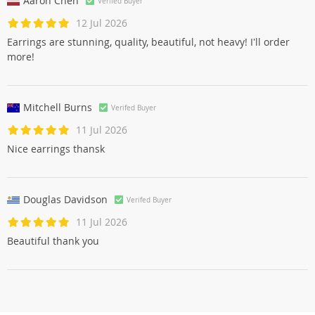
Aaron Chen
Verifed Buyer
12 Jul 2026
Earrings are stunning, quality, beautiful, not heavy! I'll order
more!
Mitchell Burns
Verifed Buyer
11 Jul 2026
Nice earrings thansk
Douglas Davidson
Verifed Buyer
11 Jul 2026
Beautiful thank you