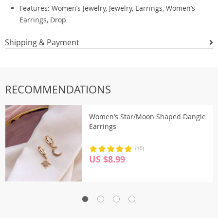
Features: Women’s Jewelry, Jewelry, Earrings, Women’s
Earrings, Drop
Shipping & Payment
RECOMMENDATIONS
Women’s Star/Moon Shaped Dangle
Earrings
(10)
US $8.99