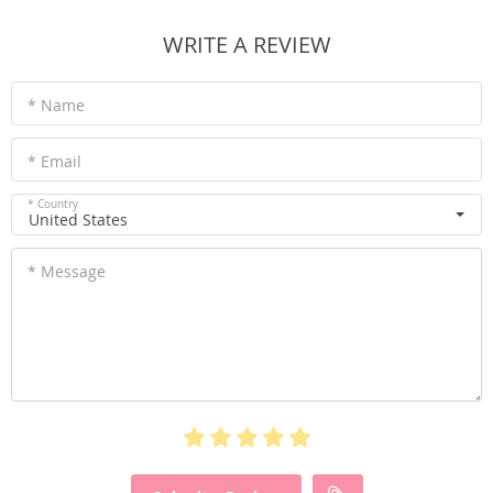
WRITE A REVIEW
* Name
* Email
* Country
United States
* Message