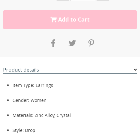
Add to Cart
Product details
Item Type:
Earrings
Gender:
Women
Materials:
Zinc Alloy,
Crystal
Style: Drop