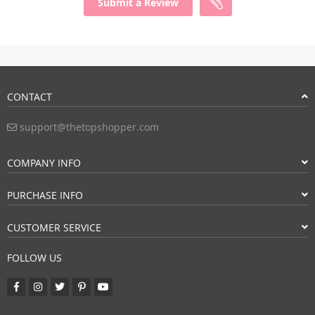
Submit a Review
CONTACT
support@thetopshopper.com
COMPANY INFO
PURCHASE INFO
CUSTOMER SERVICE
FOLLOW US