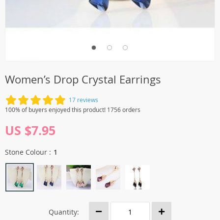
Women’s Drop Crystal Earrings
17 reviews
100% of buyers enjoyed this product! 1756 orders
US $7.95
Stone Colour :
1
Quantity: