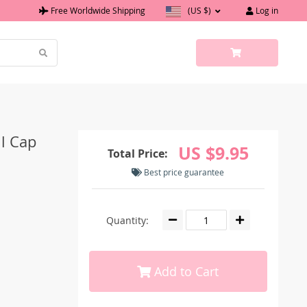
Free Worldwide Shipping
(US $)
Log in
l Cap
US $9.95
Total Price:
Best price guarantee
Quantity:
Add to Cart