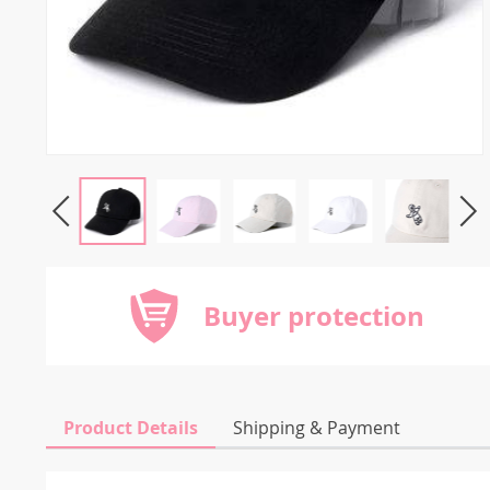
Buyer protection
Product Details
Shipping & Payment