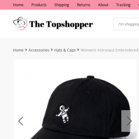
Home
Products
Shipping
Returns
About
Tracking
Home
Accessories
Hats & Caps
Women’s Astronaut Embroidered 