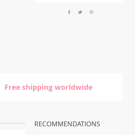
Free shipping worldwide
RECOMMENDATIONS