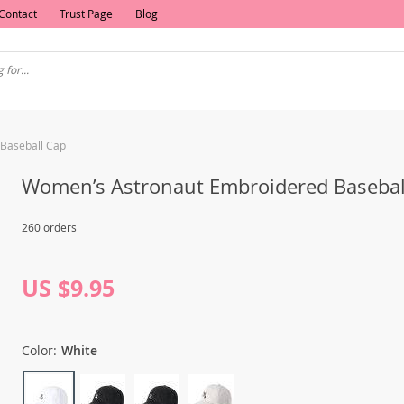
Contact
Trust Page
Blog
Baseball Cap
Women’s Astronaut Embroidered Basebal
260 orders
US $9.95
Color:
White