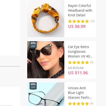
Rayon Colorful
Headband with
Knot Detail
(16)
US $8.99
40%
Cat Eye Retro
OFF
Sunglasses
Women UV 400
Vintage Glasses
(3)
US $19.94
US $11.96
69%
Unisex Anti
OFF
Blue Light
Glasses Fashion
Computer
(4)