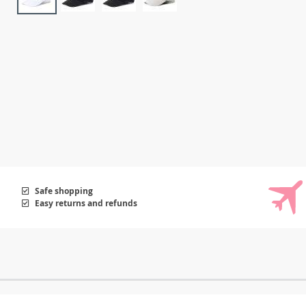
Safe shopping
Easy returns and refunds