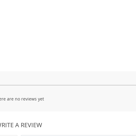
ere are no reviews yet
RITE A REVIEW