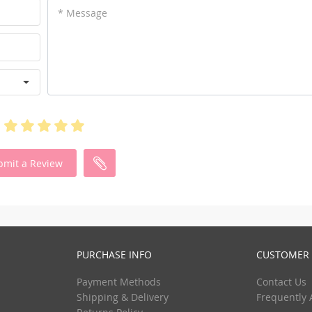
* Message
bmit a Review
PURCHASE INFO
CUSTOMER 
Payment Methods
Contact Us
Shipping & Delivery
Frequently 