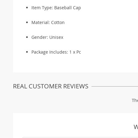
Item Type: Baseball Cap
Material: Cotton
Gender: Unisex
Package Includes: 1 x Pc
REAL CUSTOMER REVIEWS
Th
W