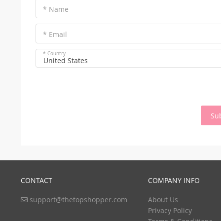
* Name
* Email
* Country
United States
Su
CONTACT
COMPANY INFO
support@thetopshopper.com
About Us
Privacy Policy