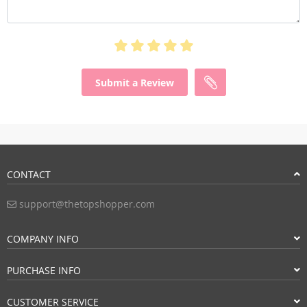
Submit a Review
CONTACT
support@thetopshopper.com
COMPANY INFO
PURCHASE INFO
CUSTOMER SERVICE