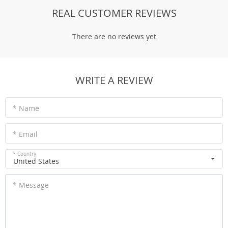
REAL CUSTOMER REVIEWS
There are no reviews yet
WRITE A REVIEW
* Name
* Email
* Country
United States
* Message