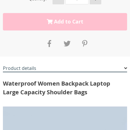
Add to Cart
Product details
Waterproof Women Backpack Laptop
Large Capacity Shoulder Bags