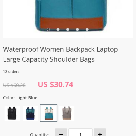
Waterproof Women Backpack Laptop
Large Capacity Shoulder Bags
12 orders
US $30.74
US $60.28
Color:
Light Blue
Quantity: