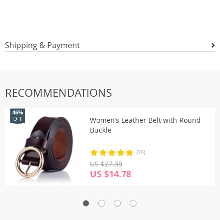
Shipping & Payment
RECOMMENDATIONS
46%
Women’s Leather Belt with Round
OFF
Buckle
(26)
US $27.38
US $14.78