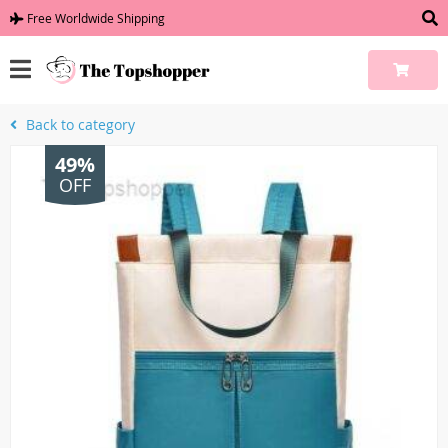
Free Worldwide Shipping
Back to category
49%
OFF