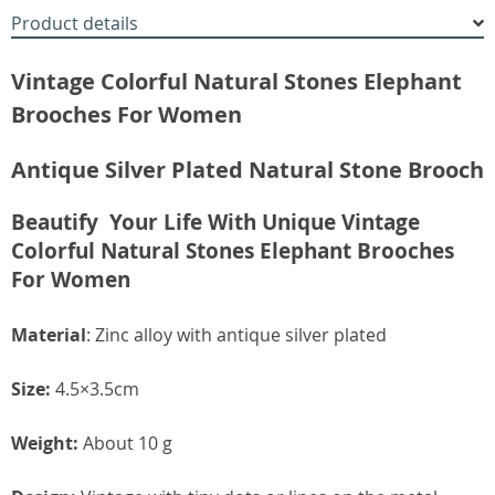
Product details
Vintage Colorful Natural Stones Elephant
Brooches For Women
Antique Silver Plated Natural Stone Brooch
Beautify Your Life With Unique Vintage
Colorful Natural Stones Elephant Brooches
For Women
Material
: Zinc alloy with antique silver plated
Size:
4.5×3.5cm
Weight:
About 10 g