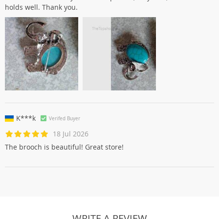
holds well. Thank you.
K***k
Verifed Buyer
18 Jul 2026
The brooch is beautiful! Great store!
WRITE A REVIEW