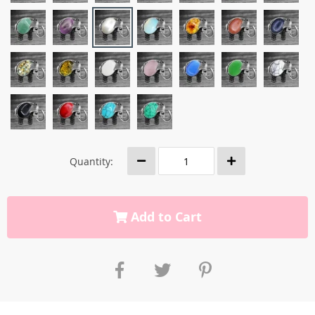
Quantity:
Add to Cart