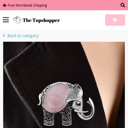
Free Worldwide Shipping
Back to category