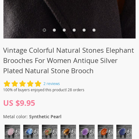
Vintage Colorful Natural Stones Elephant
Brooches For Women Antique Silver
Plated Natural Stone Brooch
2 reviews
100% of buyers enjoyed this product! 28 orders
US $9.95
Metal color:
Synthetic Pearl