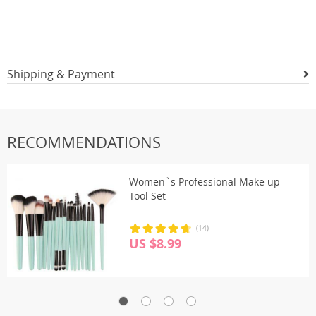
Shipping & Payment
RECOMMENDATIONS
Women`s Professional Make up
Tool Set
(14)
US $8.99