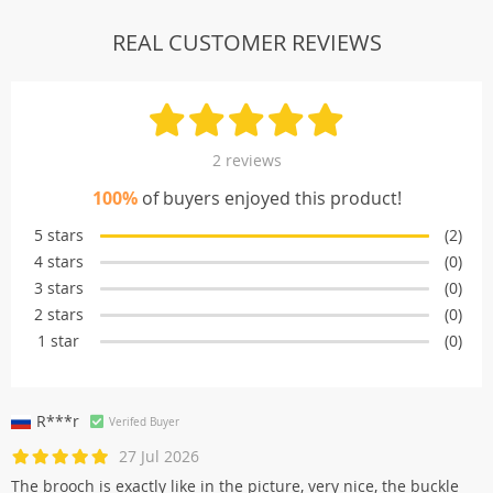
REAL CUSTOMER REVIEWS
2 reviews
100%
of buyers enjoyed this product!
5 stars
(2)
4 stars
(0)
3 stars
(0)
2 stars
(0)
1 star
(0)
R***r
Verifed Buyer
27 Jul 2026
The brooch is exactly like in the picture, very nice, the buckle