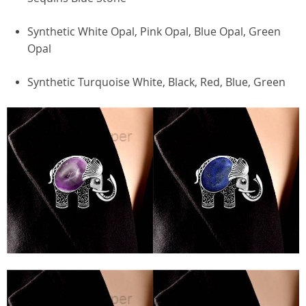
Synthetic White Opal, Pink Opal, Blue Opal, Green
Opal
Synthetic Turquoise White, Black, Red, Blue, Green