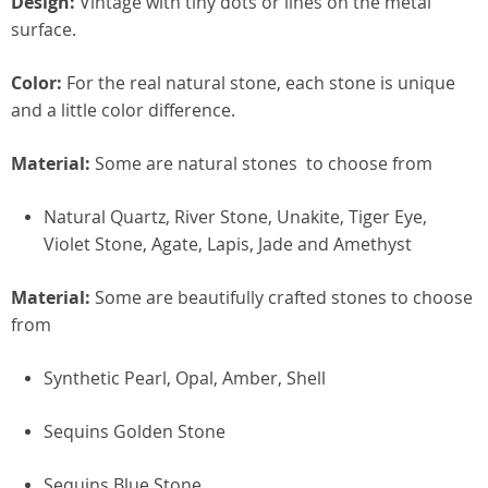
Design:
Vintage with tiny dots or lines on the metal
surface.
Color:
For the real natural stone, each stone is unique
and a little color difference.
Material:
Some are natural stones to choose from
Natural Quartz, River Stone, Unakite, Tiger Eye,
Violet Stone, Agate, Lapis, Jade and Amethyst
Material:
Some are beautifully crafted stones to choose
from
Synthetic Pearl, Opal, Amber, Shell
Sequins Golden Stone
Sequins Blue Stone