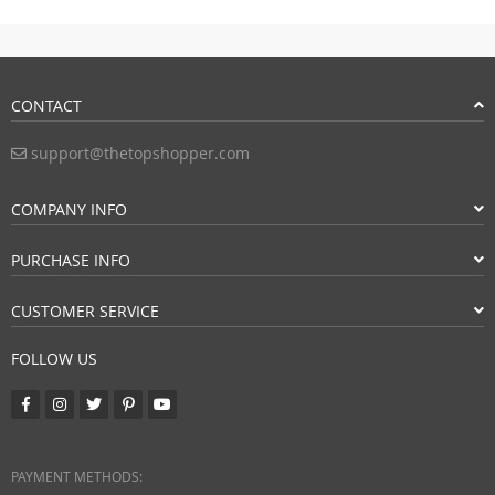
CONTACT
support@thetopshopper.com
COMPANY INFO
PURCHASE INFO
CUSTOMER SERVICE
FOLLOW US
PAYMENT METHODS: