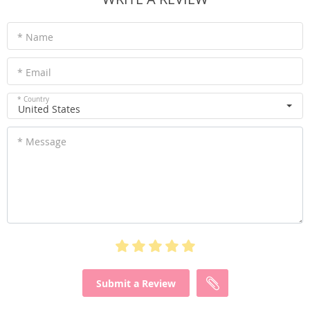
* Name
* Email
* Country
United States
* Message
Submit a Review