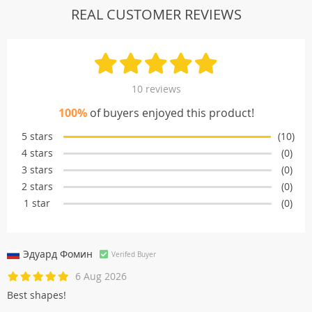
REAL CUSTOMER REVIEWS
10 reviews
100%
of buyers enjoyed this product!
5 stars
(10)
4 stars
(0)
3 stars
(0)
2 stars
(0)
1 star
(0)
Эдуард Фомин
Verifed Buyer
6 Aug 2026
Best shapes!