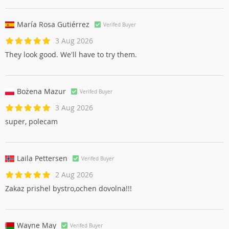
María Rosa Gutiérrez
Verifed Buyer
3 Aug 2026
They look good. We'll have to try them.
Bożena Mazur
Verifed Buyer
3 Aug 2026
super, polecam
Laila Pettersen
Verifed Buyer
2 Aug 2026
Zakaz prishel bystro,ochen dovolna!!!
Wayne May
Verifed Buyer