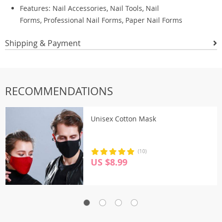
Features: Nail Accessories, Nail Tools, Nail
Forms, Professional Nail Forms, Paper Nail Forms
Shipping & Payment
RECOMMENDATIONS
Unisex Cotton Mask
(10)
US $8.99