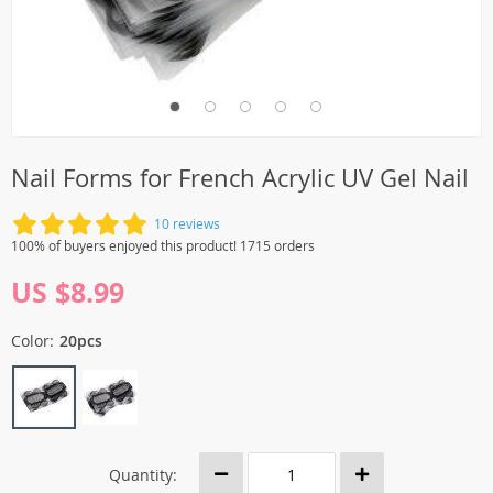
Nail Forms for French Acrylic UV Gel Nail
10 reviews
100% of buyers enjoyed this product! 1715 orders
US $8.99
Color:
20pcs
Quantity: