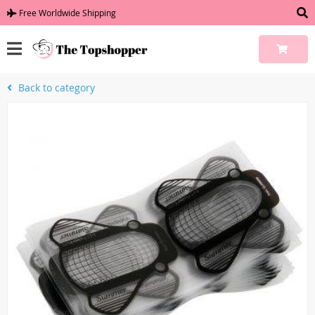
Free Worldwide Shipping
Back to category