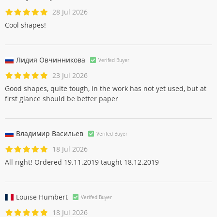
28 Jul 2026
Cool shapes!
Лидия Овчинниковa
Verifed Buyer
23 Jul 2026
Good shapes, quite tough, in the work has not yet used, but at
first glance should be better paper
Владимир Васильев
Verifed Buyer
18 Jul 2026
All right! Ordered 19.11.2019 taught 18.12.2019
Louise Humbert
Verifed Buyer
18 Jul 2026