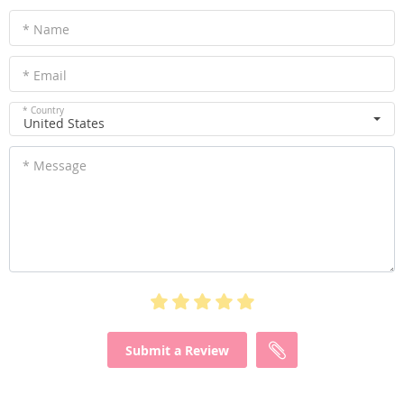
* Name
* Email
* Country
United States
* Message
Submit a Review