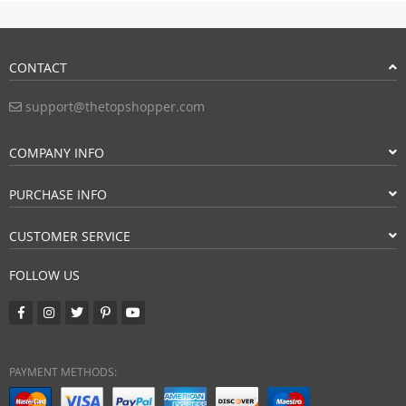
CONTACT
support@thetopshopper.com
COMPANY INFO
PURCHASE INFO
CUSTOMER SERVICE
FOLLOW US
PAYMENT METHODS: