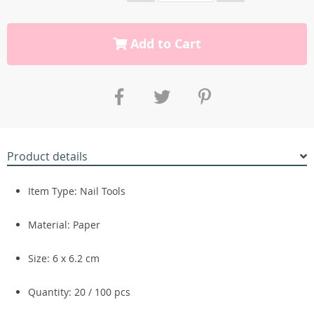
Add to Cart
Product details
Item Type: Nail Tools
Material: Paper
Size: 6 x 6.2 cm
Quantity: 20 / 100 pcs