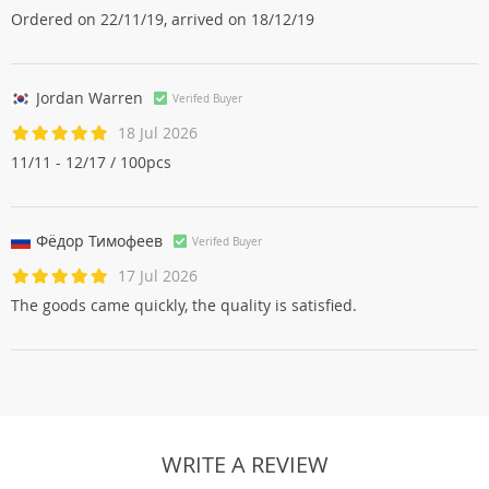
Ordered on 22/11/19, arrived on 18/12/19
Jordan Warren
Verifed Buyer
18 Jul 2026
11/11 - 12/17 / 100pcs
Фёдор Тимофеев
Verifed Buyer
17 Jul 2026
The goods came quickly, the quality is satisfied.
WRITE A REVIEW