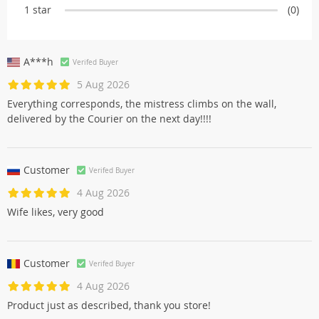
1 star
(0)
A***h
Verifed Buyer
5 Aug 2026
Everything corresponds, the mistress climbs on the wall,
delivered by the Courier on the next day!!!!
Customer
Verifed Buyer
4 Aug 2026
Wife likes, very good
Customer
Verifed Buyer
4 Aug 2026
Product just as described, thank you store!