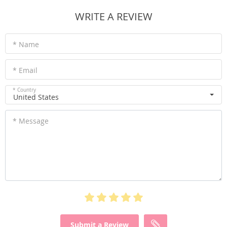
WRITE A REVIEW
* Name
* Email
* Country
United States
* Message
Submit a Review