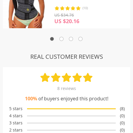
(10)
US $34.76
US $20.16
REAL CUSTOMER REVIEWS
8 reviews
100%
of buyers enjoyed this product!
5 stars
(8)
4 stars
(0)
3 stars
(0)
2 stars
(0)