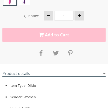
Quantity:
Add to Cart
Product details
Item Type: Dildo
Gender: Women