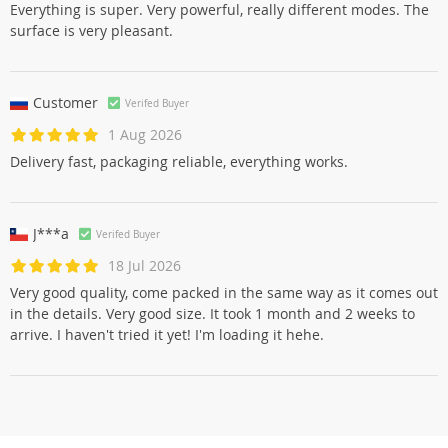
Everything is super. Very powerful, really different modes. The
surface is very pleasant.
Customer
Verifed Buyer
1 Aug 2026
Delivery fast, packaging reliable, everything works.
J***a
Verifed Buyer
18 Jul 2026
Very good quality, come packed in the same way as it comes out
in the details. Very good size. It took 1 month and 2 weeks to
arrive. I haven't tried it yet! I'm loading it hehe.