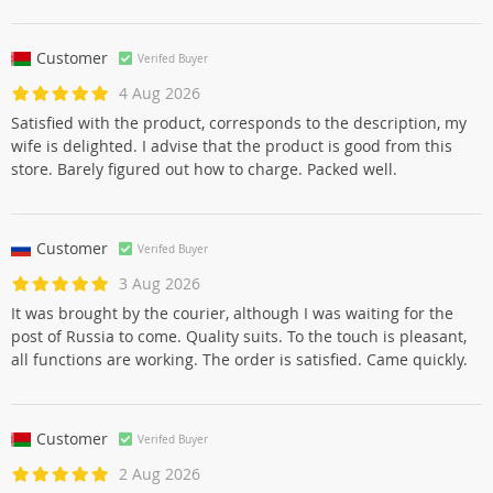
Customer
Verifed Buyer
4 Aug 2026
Satisfied with the product, corresponds to the description, my
wife is delighted. I advise that the product is good from this
store. Barely figured out how to charge. Packed well.
Customer
Verifed Buyer
3 Aug 2026
It was brought by the courier, although I was waiting for the
post of Russia to come. Quality suits. To the touch is pleasant,
all functions are working. The order is satisfied. Came quickly.
Customer
Verifed Buyer
2 Aug 2026