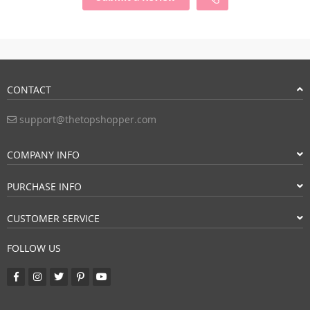
CONTACT
support@thetopshopper.com
COMPANY INFO
PURCHASE INFO
CUSTOMER SERVICE
FOLLOW US