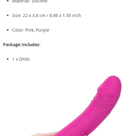
Material: Silicone
Size: 22 x 3.8 cm / 8.66 x 1.50 inch
Color: Pink, Purple
Package Includes:
1 x Dildo