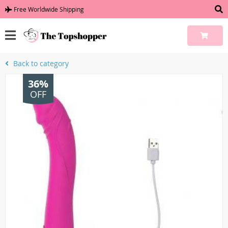
Free Worldwide Shipping
Back to category
36%
OFF