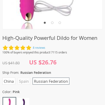
High-Quality Powerful Dildo for Women
8 reviews
100% of buyers enjoyed this product! 7115 orders
US $26.76
US $41.80
Ship From:
Russian Federation
China
Spain
Russian Federation
Color:
Pink