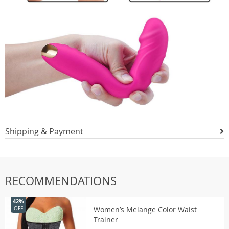
Shipping & Payment
RECOMMENDATIONS
42%
Women’s Melange Color Waist
OFF
Trainer