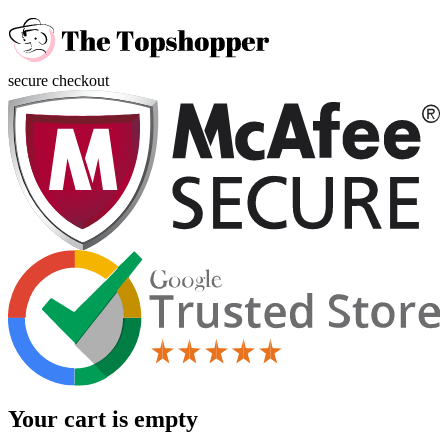
secure checkout
Your cart is empty