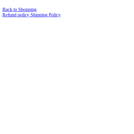
Back to Shopping
Refund policy
Shipping Policy